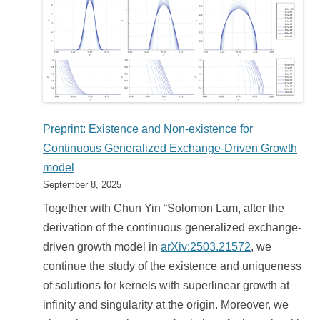
Preprint: Existence and Non-existence for
Continuous Generalized Exchange-Driven Growth
model
September 8, 2025
Together with Chun Yin “Solomon Lam, after the
derivation of the continuous generalized exchange-
driven growth model in
arXiv:2503.21572
, we
continue the study of the existence and uniqueness
of solutions for kernels with superlinear growth at
infinity and singularity at the origin. Moreover, we