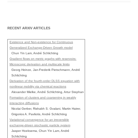
RECENT ARXIV ARTICLES
Existence and Non-existence for Continuous
Generalized Exchange-Driven Growth model
Chun Yin Lam, André Schlichting
Gradient flows on metric graphs with reservoirs:
Microscopic derivation and multiscale limits
Georg Heinze, Jan-Frederik Pietschmann, André
Schlichting
Derivation of the fourth-order DLSS equation with
nonlinear mobility via chemical reactions
Alexander Mielke, André Schlichting, Artur Stephan
Formation of clusters and coarsening in weakly
interacting diffusions
Nicolai Gerber, Rishabh S. Gvalani, Martin Hairer,
Grigorios A. Pavliotis, André Schlichting
Variational convergence for an irreversible
exchange-driven stochastic particle system
Jasper Hoeksema, Chun Yin Lam, André
Schlichting