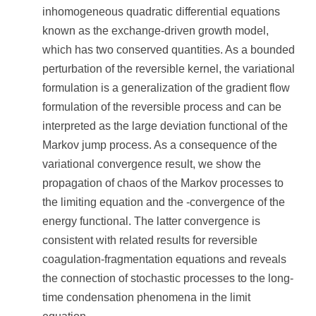
inhomogeneous quadratic differential equations
known as the exchange-driven growth model,
which has two conserved quantities. As a bounded
perturbation of the reversible kernel, the variational
formulation is a generalization of the gradient flow
formulation of the reversible process and can be
interpreted as the large deviation functional of the
Markov jump process. As a consequence of the
variational convergence result, we show the
propagation of chaos of the Markov processes to
the limiting equation and the -convergence of the
energy functional. The latter convergence is
consistent with related results for reversible
coagulation-fragmentation equations and reveals
the connection of stochastic processes to the long-
time condensation phenomena in the limit