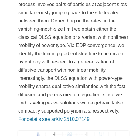
process involves pairs of particles at adjacent sites
simultaneously jumping back to the site located
between them. Depending on the rates, in the
vanishing-mesh-size limit we obtain either the
classical DLSS equation or a variant with nonlinear
mobility of power type. Via EDP convergence, we
identify the limiting gradient structure to be driven
by entropy with respect to a generalization of
diffusive transport with nonlinear mobility.
Interestingly, the DLSS equation with power-type
mobility shares qualitative similarities with the fast
diffusion and porous medium equation, since we
find traveling wave solutions with algebraic tails or
compactly supported polynomials, respectively.
For details see arXiv:2510.07149