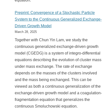
equation.
Preprint: Convergence of a Stochastic Particle
System to the Continuous Generalized Exchange-
Driven Growth Model
March 28, 2025
Together with Chun Yin Lam, we study the
continuous generalized exchange-driven growth
model (CGEDG) is a system of integro-differential
equations describing the evolution of cluster mass
under mass exchange. The rate of exchange
depends on the masses of the clusters involved
and the mass being exchanged. This can be
viewed as both a continuous generalization of the
exchange-driven growth model and a coagulation-
fragmentation equation that generalizes the
continuous Smoluchowski equation.