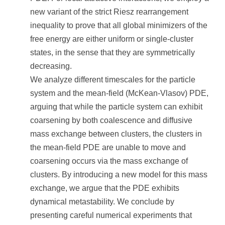
new variant of the strict Riesz rearrangement
inequality to prove that all global minimizers of the
free energy are either uniform or single-cluster
states, in the sense that they are symmetrically
decreasing.
We analyze different timescales for the particle
system and the mean-field (McKean-Vlasov) PDE,
arguing that while the particle system can exhibit
coarsening by both coalescence and diffusive
mass exchange between clusters, the clusters in
the mean-field PDE are unable to move and
coarsening occurs via the mass exchange of
clusters. By introducing a new model for this mass
exchange, we argue that the PDE exhibits
dynamical metastability. We conclude by
presenting careful numerical experiments that