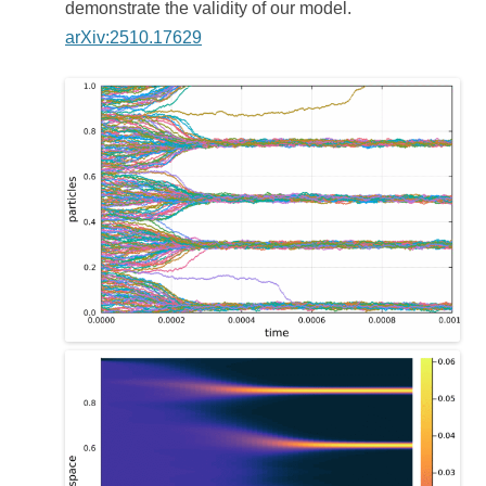
demonstrate the validity of our model.
arXiv:2510.17629