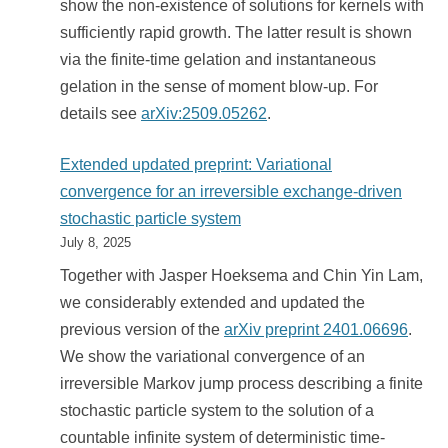
show the non-existence of solutions for kernels with
sufficiently rapid growth. The latter result is shown
via the finite-time gelation and instantaneous
gelation in the sense of moment blow-up. For
details see
arXiv:2509.05262
.
Extended updated preprint: Variational
convergence for an irreversible exchange-driven
stochastic particle system
July 8, 2025
Together with Jasper Hoeksema and Chin Yin Lam,
we considerably extended and updated the
previous version of the
arXiv preprint 2401.06696
.
We show the variational convergence of an
irreversible Markov jump process describing a finite
stochastic particle system to the solution of a
countable infinite system of deterministic time-