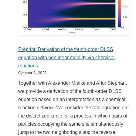
Preprint: Derivation of the fourth-order DLSS
equation with nonlinear mobility via chemical
reactions
October 9, 2025
Together with Alexander Mielke and Artur Stephan,
we provide a derivation of the fourth-order DLSS
equation based on an interpretation as a chemical
reaction network. We consider the rate equation on
the discretized circle for a process in which pairs of
particles occupying the same site simultaneously
jump to the two neighboring sites; the reverse