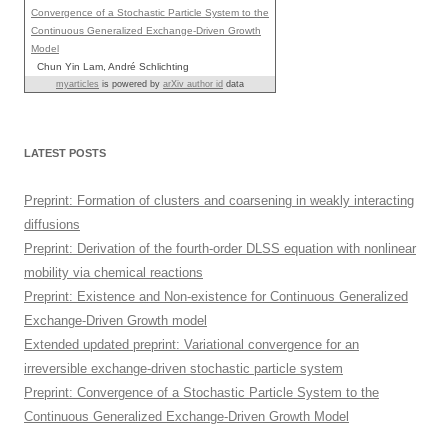
Convergence of a Stochastic Particle System to the
Continuous Generalized Exchange-Driven Growth
Model
Chun Yin Lam, André Schlichting
myarticles
is powered by
arXiv author id
data
LATEST POSTS
Preprint: Formation of clusters and coarsening in weakly interacting
diffusions
Preprint: Derivation of the fourth-order DLSS equation with nonlinear
mobility via chemical reactions
Preprint: Existence and Non-existence for Continuous Generalized
Exchange-Driven Growth model
Extended updated preprint: Variational convergence for an
irreversible exchange-driven stochastic particle system
Preprint: Convergence of a Stochastic Particle System to the
Continuous Generalized Exchange-Driven Growth Model