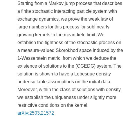
Starting from a Markov jump process that describes
a finite stochastic interacting particle system with
exchange dynamics, we prove the weak law of
large numbers for this process for sublinearly
growing kernels in the mean-field limit. We
establish the tightness of the stochastic process on
a measure-valued Skorokhod space induced by the
1-Wasserstein metric, from which we deduce the
existence of solutions to the (CGEDG) system. The
solution is shown to have a Lebesgue density
under suitable assumptions on the initial data.
Moreover, within the class of solutions with density,
we establish the uniqueness under slightly more
restrictive conditions on the kernel.
arXiv:2503.21572