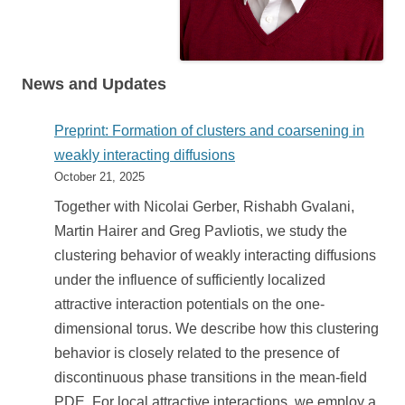
News and Updates
Preprint: Formation of clusters and coarsening in
weakly interacting diffusions
October 21, 2025
Together with Nicolai Gerber, Rishabh Gvalani,
Martin Hairer and Greg Pavliotis, we study the
clustering behavior of weakly interacting diffusions
under the influence of sufficiently localized
attractive interaction potentials on the one-
dimensional torus. We describe how this clustering
behavior is closely related to the presence of
discontinuous phase transitions in the mean-field
PDE. For local attractive interactions, we employ a