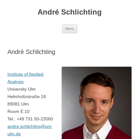
Skip
to
André Schlichting
content
Menu
André Schlichting
Institute of Applied
Analysis
University Ulm
Helmholtzstraße 18
89081 Ulm
Room E.10
Tel.: +49 731 50-23560
andre.schlichting@uni-
ulm.de