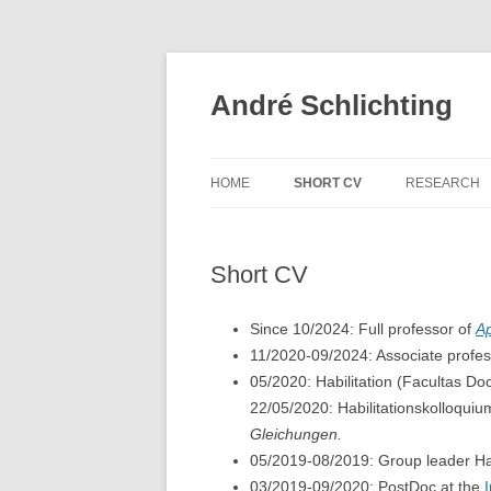
Skip
to
content
André Schlichting
HOME
SHORT CV
RESEARCH
Short CV
Since 10/2024: Full professor of
Ap
11/2020-09/2024: Associate profes
05/2020: Habilitation (Facultas Do
22/05/2020: Habilitationskolloqui
Gleichungen.
05/2019-08/2019: Group leader Ha
03/2019-09/2020: PostDoc at the