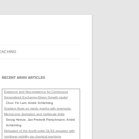
EACHING
RECENT ARXIV ARTICLES
Existence and Non-existence for Continuous
Generalized Exchange-Driven Growth model
Chun Yin Lam, André Schlichting
Gradient flows on metric graphs with reservoirs:
Microscopic derivation and multiscale limits
Georg Heinze, Jan-Frederik Pietschmann, André
Schlichting
Derivation of the fourth-order DLSS equation with
nonlinear mobility via chemical reactions