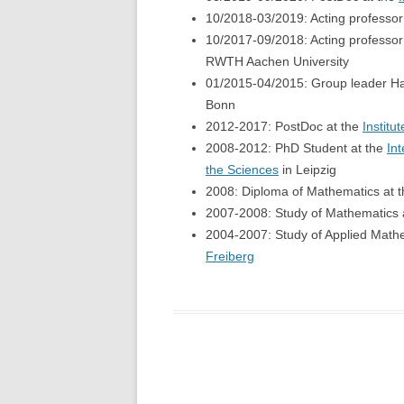
10/2018-03/2019: Acting professor
10/2017-09/2018: Acting professor
RWTH Aachen University
01/2015-04/2015: Group leader Ha
Bonn
2012-2017: PostDoc at the
Institu
2008-2012: PhD Student at the
In
the Sciences
in Leipzig
2008: Diploma of Mathematics at 
2007-2008: Study of Mathematics 
2004-2007: Study of Applied Math
Freiberg