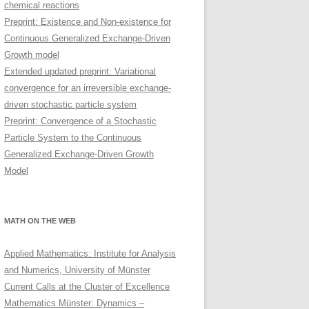
chemical reactions
Preprint: Existence and Non-existence for
Continuous Generalized Exchange-Driven
Growth model
Extended updated preprint: Variational
convergence for an irreversible exchange-
driven stochastic particle system
Preprint: Convergence of a Stochastic
Particle System to the Continuous
Generalized Exchange-Driven Growth
Model
MATH ON THE WEB
Applied Mathematics: Institute for Analysis
and Numerics, University of Münster
Current Calls at the Cluster of Excellence
Mathematics Münster: Dynamics –