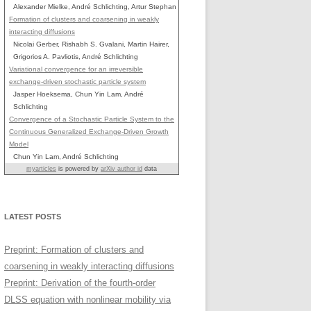
Alexander Mielke, André Schlichting, Artur Stephan
Formation of clusters and coarsening in weakly
interacting diffusions
Nicolai Gerber, Rishabh S. Gvalani, Martin Hairer,
Grigorios A. Pavliotis, André Schlichting
Variational convergence for an irreversible
exchange-driven stochastic particle system
Jasper Hoeksema, Chun Yin Lam, André
Schlichting
Convergence of a Stochastic Particle System to the
Continuous Generalized Exchange-Driven Growth
Model
Chun Yin Lam, André Schlichting
myarticles
is powered by
arXiv author id
data
LATEST POSTS
Preprint: Formation of clusters and
coarsening in weakly interacting diffusions
Preprint: Derivation of the fourth-order
DLSS equation with nonlinear mobility via