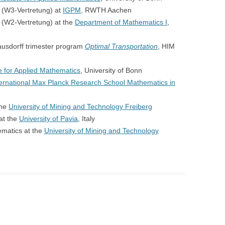
 (W3-Vertretung) at
IGPM
, RWTH Aachen
 (W2-Vertretung) at the
Department of Mathematics I
,
usdorff trimester program
Optimal Transportation
, HIM
te for Applied Mathematics
, University of Bonn
ternational Max Planck Research School Mathematics in
the
University of Mining and Technology Freiberg
at the
University of Pavia
, Italy
ematics at the
University of Mining and Technology