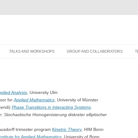
TALKS AND WORKSHOPS
GROUP AND COLLABORATORS
T
plied Analysis
, University Ulm
sor for
Applied Mathematics
, University of Münster
cendi)
Phase Transitions in Interacting Systems
.
um:
Stochastische Homogenisierung diskreter elliptischer
usdorff trimester program
Kinetric Theory
, HIM Bonn
Institute for Applied Mathematics
, University of Bonn