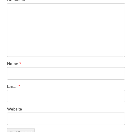
Name
*
Email
*
Website