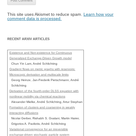
This site uses Akismet to reduce spam.
Learn how your
comment data is processed.
RECENT ARXIV ARTICLES
Existence and Non-existence for Continuous
Generalized Exchange-Driven Growth model
Chun Yin Lam, André Schlichting
Gradient flows on metric graphs with reservoirs:
Microscopic derivation and multiscale limits
Georg Heinze, Jan-Frederik Pietschmann, André
Schlichting
Derivation of the fourth-order DLSS equation with
nonlinear mobility via chemical reactions
Alexander Mielke, André Schlichting, Artur Stephan
Formation of clusters and coarsening in weakly
interacting diffusions
Nicolai Gerber, Rishabh S. Gvalani, Martin Hairer,
Grigorios A. Pavliotis, André Schlichting
Variational convergence for an irreversible
exchange-driven stochastic particle system