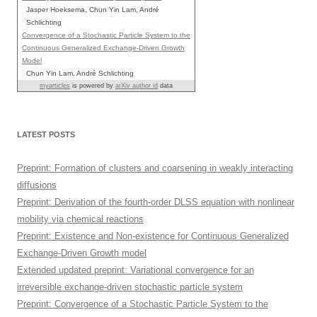
Jasper Hoeksema, Chun Yin Lam, André
Schlichting
Convergence of a Stochastic Particle System to the
Continuous Generalized Exchange-Driven Growth
Model
Chun Yin Lam, André Schlichting
myarticles
is powered by
arXiv author id
data
LATEST POSTS
Preprint: Formation of clusters and coarsening in weakly interacting
diffusions
Preprint: Derivation of the fourth-order DLSS equation with nonlinear
mobility via chemical reactions
Preprint: Existence and Non-existence for Continuous Generalized
Exchange-Driven Growth model
Extended updated preprint: Variational convergence for an
irreversible exchange-driven stochastic particle system
Preprint: Convergence of a Stochastic Particle System to the