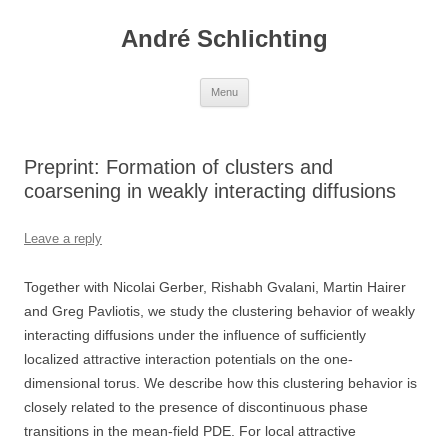
Skip
to
André Schlichting
content
Menu
Preprint: Formation of clusters and
coarsening in weakly interacting diffusions
Leave a reply
Together with Nicolai Gerber, Rishabh Gvalani, Martin Hairer
and Greg Pavliotis, we study the clustering behavior of weakly
interacting diffusions under the influence of sufficiently
localized attractive interaction potentials on the one-
dimensional torus. We describe how this clustering behavior is
closely related to the presence of discontinuous phase
transitions in the mean-field PDE. For local attractive