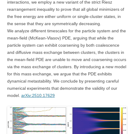
interactions, we employ a new variant of the strict Riesz
rearrangement inequality to prove that all global minimizers of
the free energy are either uniform or single-cluster states, in
the sense that they are symmetrically decreasing.
We analyze different timescales for the particle system and the
mean-field (McKean-Vlasov) PDE, arguing that while the
particle system can exhibit coarsening by both coalescence
and diffusive mass exchange between clusters, the clusters in
the mean-field PDE are unable to move and coarsening occurs
via the mass exchange of clusters. By introducing a new model
for this mass exchange, we argue that the PDE exhibits
dynamical metastability. We conclude by presenting careful
numerical experiments that demonstrate the validity of our
model.
arXiv:2510.17629