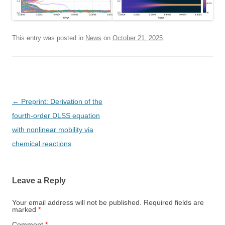
This entry was posted in
News
on
October 21, 2025
.
Post
←
Preprint: Derivation of the
navigation
fourth-order DLSS equation
with nonlinear mobility via
chemical reactions
Leave a Reply
Your email address will not be published.
Required fields are
marked
*
Comment
*